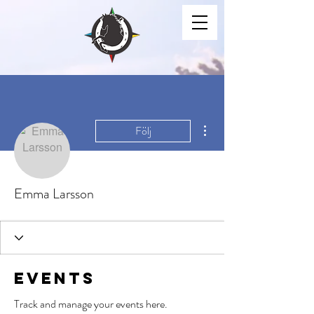
Fler åtgärder
Följ
Emma Larsson
Events
Track and manage your events here.